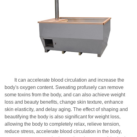
It can accelerate blood circulation and increase the
body's oxygen content. Sweating profusely can remove
some toxins from the body, and can also achieve weight
loss and beauty benefits, change skin texture, enhance
skin elasticity, and delay aging. The effect of shaping and
beautifying the body is also significant for weight loss,
allowing the body to completely relax, relieve tension,
reduce stress, accelerate blood circulation in the body,