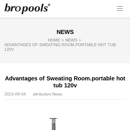
NEWS
HOME
>
NEWS
>
ADVANTAGES OF SWEATING ROOM.PORTABLE HOT TUB
120V
Advantages of Sweating Room.portable hot
tub 120v
2023-09-04
attribution:
News