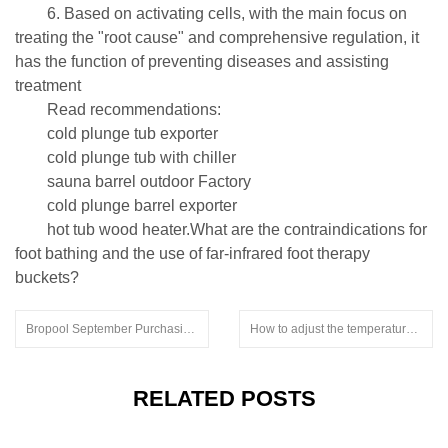
6. Based on activating cells, with the main focus on
treating the "root cause" and comprehensive regulation, it
has the function of preventing diseases and assisting
treatment
Read recommendations:
cold plunge tub exporter
cold plunge tub with chiller
sauna barrel outdoor Factory
cold plunge barrel exporter
hot tub wood heater.What are the contraindications for
foot bathing and the use of far-infrared foot therapy
buckets?
Bropool September Purchasing Festival Promotions
How to adjust the temperature of the sauna.freestanding outdoor sauna
RELATED POSTS