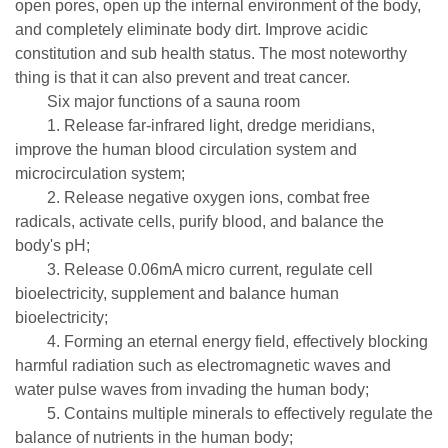
open pores, open up the internal environment of the body,
and completely eliminate body dirt. Improve acidic
constitution and sub health status. The most noteworthy
thing is that it can also prevent and treat cancer.
Six major functions of a sauna room
1. Release far-infrared light, dredge meridians,
improve the human blood circulation system and
microcirculation system;
2. Release negative oxygen ions, combat free
radicals, activate cells, purify blood, and balance the
body's pH;
3. Release 0.06mA micro current, regulate cell
bioelectricity, supplement and balance human
bioelectricity;
4. Forming an eternal energy field, effectively blocking
harmful radiation such as electromagnetic waves and
water pulse waves from invading the human body;
5. Contains multiple minerals to effectively regulate the
balance of nutrients in the human body;