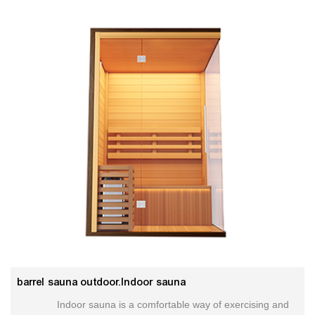
barrel sauna outdoor.Indoor sauna
Indoor sauna is a comfortable way of exercising and